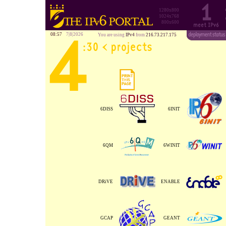
1280x800
1024x768
800x600
08:57
7|8|2026
You are using
IPv4
from
216.73.217.175
6DISS
6INIT
6QM
6WINIT
DRiVE
ENABLE
GCAP
GEANT