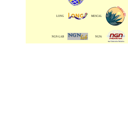
LONG
MESCAL
NGN-LAB
NGNi
TORRENT
Back