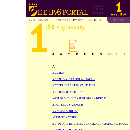
1280x800
1024x768
800x600
11:45
7|8|2026
You are using
IPv4
from
216.73.216.198
6
A
C
D
E
F
G
H
I
J
A
ADDRESS
ADDRESS AUTOCONFIGURATION
ADDRESS MAXIMUM VALID TIME
ADDRESS RESOLUTION
AGREGABLE UNICAST GLOBAL ADDRESS
ANONYMOUS ADDRESS
ANYCAST ADDRESS
ATTEMPT ADDRESS
AUTOMATIC INTERNAL TUNNEL ADDRESSING PROTOCOL