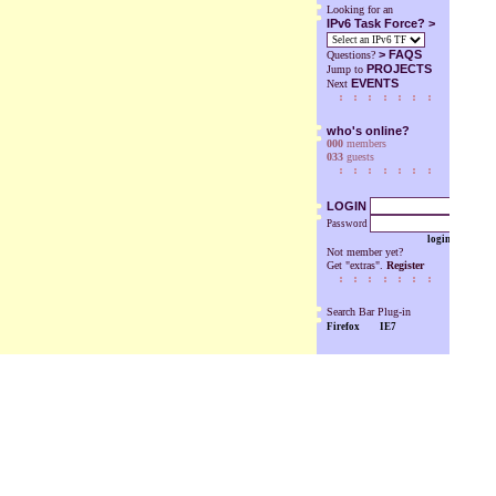
Looking for an
IPv6 Task Force? >
>
FAQS
Questions?
PROJECTS
Jump to
EVENTS
Next
who's online?
000
members
033
guests
LOGIN
Password
login
Not member yet?
Get "extras".
Register
Search Bar Plug-in
Firefox
IE7