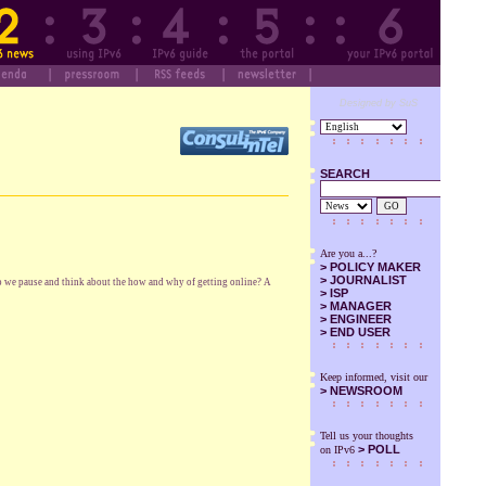
Designed by SuS
SEARCH
GO
Are you a...?
>
POLICY MAKER
>
JOURNALIST
do we pause and think about the how and why of getting online? A
>
ISP
>
MANAGER
>
ENGINEER
>
END USER
Keep informed, visit our
>
NEWSROOM
Tell us your thoughts
> POLL
on IPv6