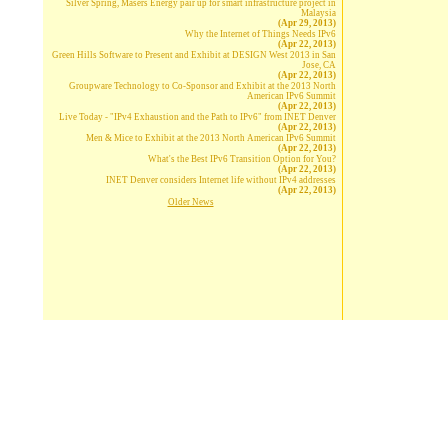
Silver Spring, Masers Energy pair up for smart infrastructure project in
Malaysia
(Apr 29, 2013)
Why the Internet of Things Needs IPv6
(Apr 22, 2013)
Green Hills Software to Present and Exhibit at DESIGN West 2013 in San
Jose, CA
(Apr 22, 2013)
Groupware Technology to Co-Sponsor and Exhibit at the 2013 North
American IPv6 Summit
(Apr 22, 2013)
Live Today - "IPv4 Exhaustion and the Path to IPv6" from INET Denver
(Apr 22, 2013)
Men & Mice to Exhibit at the 2013 North American IPv6 Summit
(Apr 22, 2013)
What's the Best IPv6 Transition Option for You?
(Apr 22, 2013)
INET Denver considers Internet life without IPv4 addresses
(Apr 22, 2013)
Older News