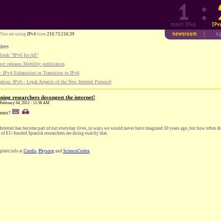
You are using
IPv4
from
216.73.216.39
ines
ook "IPv6 for All"
ect releases Mobility publication
 IPv4 Exhaustion or Transition to IPv6
tion: IPv6 - Legal Aspects of the New Internet Protocol
ing researchers decongest the internet!
, February 04, 2012 - 11:58 AM
ents?
Internet has become part of our everyday lives, in ways we would never have imagined 30 years ago, but how often 
 of EU-funded Spanish researchers are doing exactly that.
lete info at
Cordis
,
Physorg
and
ScienceCodex
.