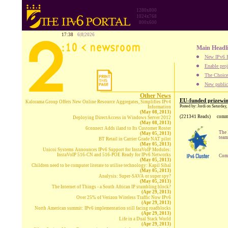
1280x800
1024x768
800x600
17:38
6|8|2026
Main Headl
New IPv6 B
Enable proj
The Choice:
New publica
Other News
EU-funded prizewinn
Kalorama Group Offers New Online Resource Aggregates, Simplifies IPv4
Posted by: Jordi on Saturday
Information
(May 08, 2013)
(221341 Reads)
comm
Deploying DirectAccess in Windows Server 2012
(May 08, 2013)
6connect Adds iland to Its Customer Roster
The 
(May 05, 2013)
team
BT Retail in Carrier Grade NAT pilot
(May 05, 2013)
Unicoi Systems Announces IPv6 Support for InstaVoIP Modules:
InstaVoIP 516-CN and 516-POE Ready for IPv6 Networks
Comp
(May 05, 2013)
Children need to be computer literate to utilise technology: Kapil Sibal
(May 05, 2013)
Analysis: Super-SAVA or super spy?
(May 05, 2013)
The Internet of Things - a South African IP stumbling block?
(Apr 29, 2013)
Over 25% of Verizon Wireless Traffic Now IPv6
(Apr 29, 2013)
North American summit: IPv6 implementation still facing roadblocks
(Apr 29, 2013)
Life in a Dual Stack World
(Apr 29, 2013)