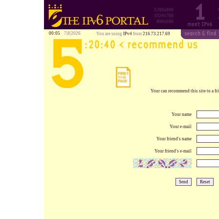
1280x800
1024x768
800x600
00:05
7|8|2026
You are using
IPv4
from
216.73.217.69
Your can recommend this site to a fri
Your name
Your e-mail
Your friend's name
Your friend's e-mail
Send
Reset