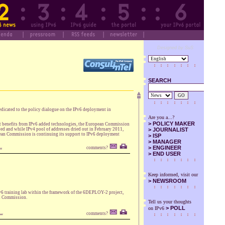
Designed by SuS
SEARCH
GO
icated to the policy dialogue on the IPv6 deployment in
Are you a...?
>
POLICY MAKER
 get benefits from IPv6 added technologies, the European Commission
ved and while IPv4 pool of addresses dried out in February 2011,
>
JOURNALIST
opean Commission is continuing its support to IPv6 deployment
>
ISP
>
MANAGER
..
>
ENGINEER
comments?
>
END USER
Keep informed, visit our
>
NEWSROOM
IPv6 training lab within the framework of the 6DEPLOY-2 project,
an Commission.
Tell us your thoughts
> POLL
on IPv6
..
comments?