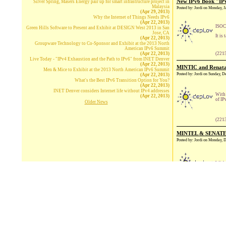
New IPv6 Book "IPv
Silver Spring, Masers Energy pair up for smart infrastructure project in
Malaysia
Posted by: Jordi on Monday, 
(Apr 29, 2013)
Why the Internet of Things Needs IPv6
(Apr 22, 2013)
ISOC 
Green Hills Software to Present and Exhibit at DESIGN West 2013 in San
Jose, CA
It is
(Apr 22, 2013)
Groupware Technology to Co-Sponsor and Exhibit at the 2013 North
American IPv6 Summit
(Apr 22, 2013)
(221
Live Today - "IPv4 Exhaustion and the Path to IPv6" from INET Denver
(Apr 22, 2013)
MINTIC and Renata o
Men & Mice to Exhibit at the 2013 North American IPv6 Summit
Posted by: Jordi on Sunday, 
(Apr 22, 2013)
What's the Best IPv6 Transition Option for You?
(Apr 22, 2013)
INET Denver considers Internet life without IPv4 addresses
With 
(Apr 22, 2013)
of IP
Older News
(221
MINTEL & SENATEL,
Posted by: Jordi on Monday,
With 
(221
Europe needs to mov
Posted by: Jordi on Sunday, 
The I