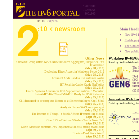
1280x800
1024x768
800x600
09:14
7|8|2026
Main Headl
New IPv6 B
Enable proj
The Choice:
New publica
Other News
Workshop IPv6@Gov 
Kalorama Group Offers New Online Resource Aggregates, Simplifies IPv4
Posted by: Jordi on Wednesd
Information
The I
(May 08, 2013)
Europ
Deploying DirectAccess in Windows Server 2012
(May 08, 2013)
IPv6 
6connect Adds iland to Its Customer Roster
(EC) 
(May 05, 2013)
the e
BT Retail in Carrier Grade NAT pilot
throu
(May 05, 2013)
(221
Unicoi Systems Announces IPv6 Support for InstaVoIP Modules:
InstaVoIP 516-CN and 516-POE Ready for IPv6 Networks
(May 05, 2013)
Innovative IPv6 Tra
Children need to be computer literate to utilise technology: Kapil Sibal
Posted by: Jordi on Friday, J
(May 05, 2013)
Analysis: Super-SAVA or super spy?
(May 05, 2013)
LACNI
The Internet of Things - a South African IP stumbling block?
(Apr 29, 2013)
In an
Over 25% of Verizon Wireless Traffic Now IPv6
with 
(Apr 29, 2013)
North American summit: IPv6 implementation still facing roadblocks
(Apr 29, 2013)
(221
Life in a Dual Stack World
(Apr 29, 2013)