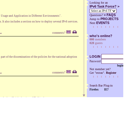
Looking for an
IPv6 Task Force? >
>
FAQS
Questions?
6 Usage and Application in Different Environments".
PROJECTS
Jump to
s. It also includes a section on how to deploy several IPv6 services.
EVENTS
Next
..
comments?
who's online?
000
members
028
guests
LOGIN
rt of the dissemination of the policies for the national adoption
Password
login
Not member yet?
..
comments?
Get "extras".
Register
Search Bar Plug-in
Firefox
IE7
s the official adoption of IPv6 in the country.
..
comments?
es, VP of the European Commission responsible for the Digital