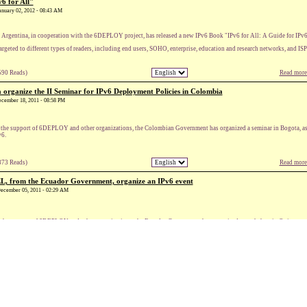
6 for All"
January 02, 2012 - 08:43 AM
Argentina, in cooperation with the 6DEPLOY project, has released a new IPv6 Book "IPv6 for All: A Guide for IPv
 targeted to different types of readers, including end users, SOHO, enterprise, education and research networks, and ISP
590 Reads)
Read more.
rganize the II Seminar for IPv6 Deployment Policies in Colombia
December 18, 2011 - 08:58 PM
the support of 6DEPLOY and other organizations, the Colombian Government has organized a seminar in Bogota, as pa
v6.
373 Reads)
Read more.
 from the Ecuador Government, organize an IPv6 event
 December 05, 2011 - 02:29 AM
the support of 6DEPLOY and other organizations, the Ecuador Government has organized a workshop in Quito, toward
384 Reads)
Read more.
e to IPv6
December 04, 2011 - 12:51 AM
nternet is doomed until European businesses and organisations begin to move towards IPv6, according to Neelie Kro