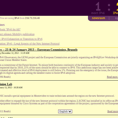
You are using
IPv4
from
216.73.216.40
ines
ook "IPv6 for All"
ect releases Mobility publication
 IPv4 Exhaustion or Transition to IPv6
tion: IPv6 - Legal Aspects of the New Internet Protocol
– 23 & 24 January 2013 – European Commission, Brussels
ay, December 12, 2012 - 11:19 AM
Pv6 Observatory, the GEN6 project and the European Commission are jointly organizing an IPv6@Gov Workshop ded
ean Union Member States.
is a cornerstone of the Future Internet. To ensure both business continuity of the European industry and society to
requested that by 2010, 25% of the users should be able to connect to IPv6. This ambitious target has not been achie
stimated and effective level of IPv6 deployment is still below 5%. Pointing out the emergency of the issue, the Eur
gh its digital agenda and calling the member states to foster IPv6 adoption.
396 Reads)
Read more.
ining Lab
anuary 13, 2012 - 10:28 AM
C installs special equipment in Montevideo to train technicians around the region on the new Internet protocol.
other effort to expand the use of the new Internet protocol within the region, LACNIC has installed in its office an 
equipment donated by Cisco Systems as part of the cooperation agreements of the project, sponsored by the Europe
411 Reads)
Read more.