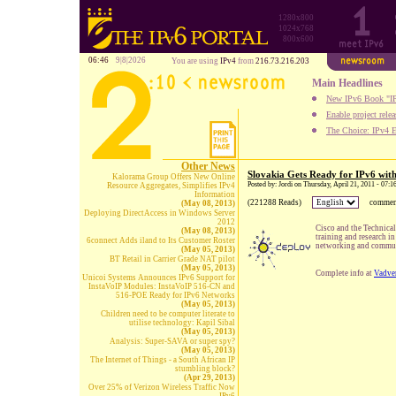
1280x800
1024x768
800x600
06:46
9|8|2026
You are using
IPv4
from
216.73.216.203
Main Headlines
New IPv6 Book "IP
Enable project rele
The Choice: IPv4 E
Other News
Slovakia Gets Ready for IPv6 wit
Kalorama Group Offers New Online
Posted by: Jordi on Thursday, April 21, 2011 - 07:
Resource Aggregates, Simplifies IPv4
Information
(221288 Reads)
commen
(May 08, 2013)
Deploying DirectAccess in Windows Server
2012
Cisco and the Technical
(May 08, 2013)
training and research in
6connect Adds iland to Its Customer Roster
networking and commun
(May 05, 2013)
BT Retail in Carrier Grade NAT pilot
(May 05, 2013)
Complete info at
Vadve
Unicoi Systems Announces IPv6 Support for
InstaVoIP Modules: InstaVoIP 516-CN and
516-POE Ready for IPv6 Networks
(May 05, 2013)
Children need to be computer literate to
utilise technology: Kapil Sibal
(May 05, 2013)
Analysis: Super-SAVA or super spy?
(May 05, 2013)
The Internet of Things - a South African IP
stumbling block?
(Apr 29, 2013)
Over 25% of Verizon Wireless Traffic Now