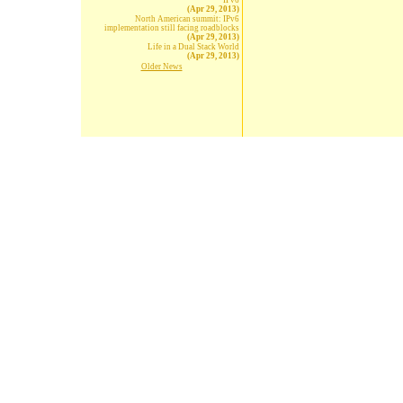
IPv6
(Apr 29, 2013)
North American summit: IPv6
implementation still facing roadblocks
(Apr 29, 2013)
Life in a Dual Stack World
(Apr 29, 2013)
Older News