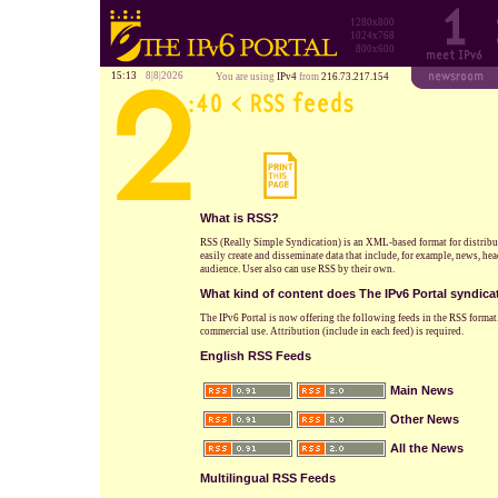
1280x800
1024x768
800x600
15:13
8|8|2026
You are using
IPv4
from
216.73.217.154
What is RSS?
RSS (Really Simple Syndication) is an XML-based format for distrib
easily create and disseminate data that include, for example, news, he
audience. User also can use RSS by their own.
What kind of content does The IPv6 Portal syndica
The IPv6 Portal is now offering the following feeds in the RSS format.
commercial use. Attribution (include in each feed) is required.
English RSS Feeds
Main News
Other News
All the News
Multilingual RSS Feeds