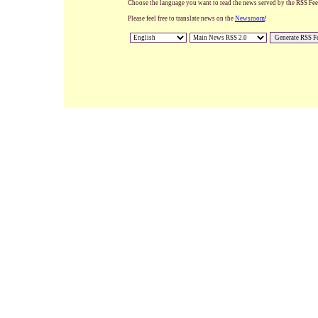
Choose the language you want to read the news served by the RSS Feed.
Please feel free to translate news on the
Newsroom
!
Generate RSS F